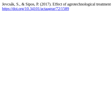
Jevcsák, S., & Sipos, P. (2017). Effect of agrotechnological treatment
https://doi.org/10.34101/actaagrar/72/1589