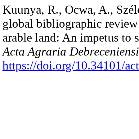
Kuunya, R., Ocwa, A., Széle
global bibliographic review 
arable land: An impetus to 
Acta Agraria Debreceniensi
https://doi.org/10.34101/ac