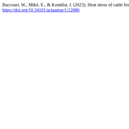
Baccouri, W., Mikó, E., & Komlósi, I. (2023). Heat stress of cattle f
https://doi.org/10.34101/actaagrar/1/12086