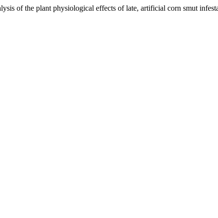
sis of the plant physiological effects of late, artificial corn smut infe