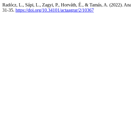
Radócz, L., Sápi, L., Zagyi, P., Horváth, É., & Tamás, A. (2022). Analy
31-35.
https://doi.org/10.34101/actaagrar/2/10367