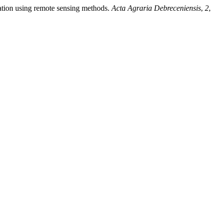
station using remote sensing methods.
Acta Agraria Debreceniensis
,
2
,