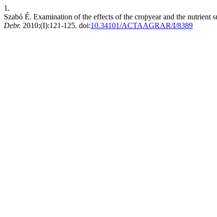
1.
Szabó É. Examination of the effects of the cropyear and the nutrient 
Debr.
2010;(I):121-125. doi:
10.34101/ACTAAGRAR/I/8389