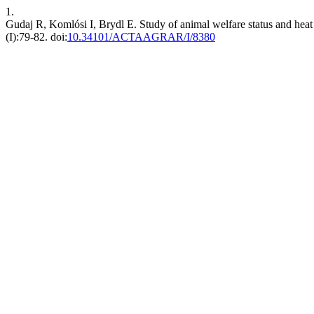
1.
Gudaj R, Komlósi I, Brydl E. Study of animal welfare status and heat
(I):79-82. doi:
10.34101/ACTAAGRAR/I/8380