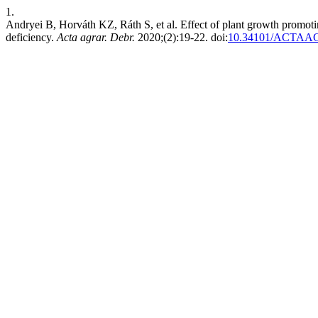
1.
Andryei B, Horváth KZ, Ráth S, et al. Effect of plant growth promot
deficiency.
Acta agrar. Debr.
2020;(2):19-22. doi:
10.34101/ACTAA