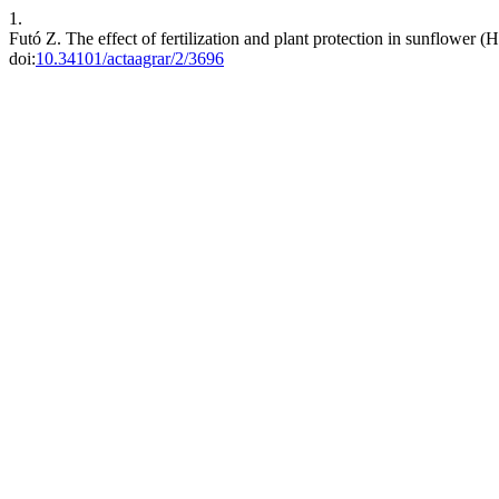
1.
Futó Z. The effect of fertilization and plant protection in sunflower 
doi:
10.34101/actaagrar/2/3696