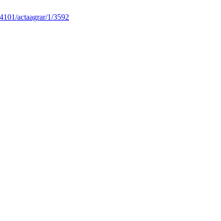
4101/actaagrar/1/3592