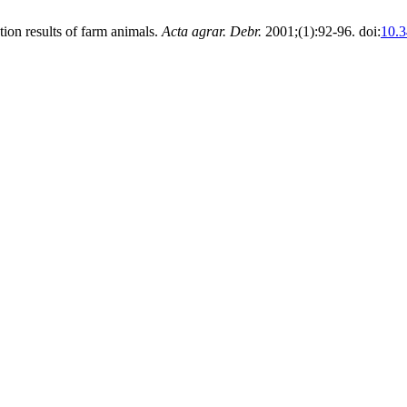
tion results of farm animals.
Acta agrar. Debr.
2001;(1):92-96. doi:
10.3