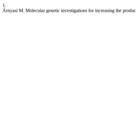
1.
Árnyasi M. Molecular genetic investigations for increasing the produc