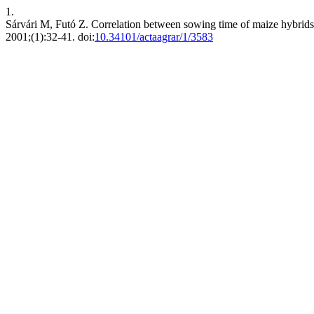
1.
Sárvári M, Futó Z. Correlation between sowing time of maize hybrids,
2001;(1):32-41. doi:
10.34101/actaagrar/1/3583