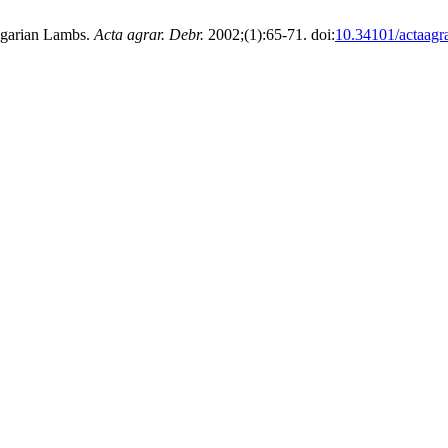
ngarian Lambs.
Acta agrar. Debr.
2002;(1):65-71. doi:
10.34101/actaagr