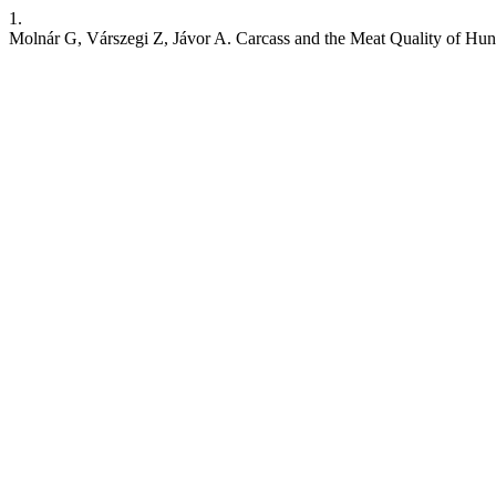
1.
Molnár G, Várszegi Z, Jávor A. Carcass and the Meat Quality of Hu