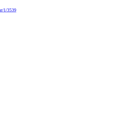
ar/1/3539