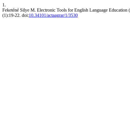
1.
Feketéné Silye M. Electronic Tools for English Language Education (w
(1):19-22. doi:
10.34101/actaagrar/1/3530