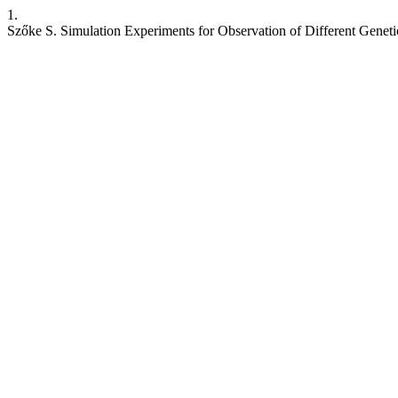
1.
Szőke S. Simulation Experiments for Observation of Different Genet