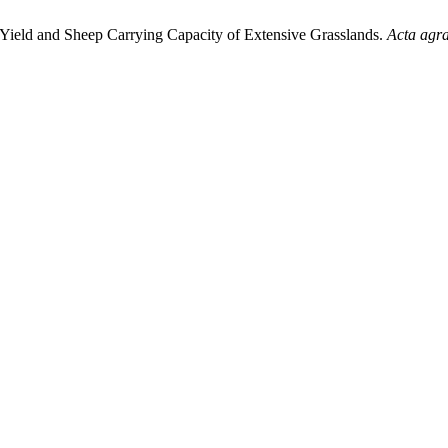
, Yield and Sheep Carrying Capacity of Extensive Grasslands.
Acta agra