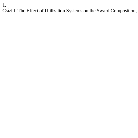
1.
Csízi I. The Effect of Utilization Systems on the Sward Composition