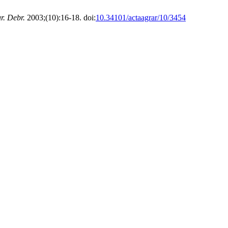
r. Debr.
2003;(10):16-18. doi:
10.34101/actaagrar/10/3454