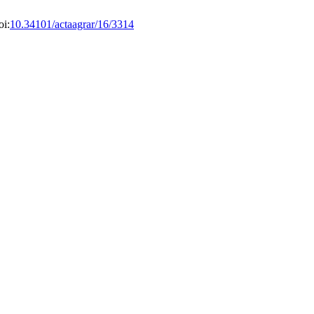
oi:
10.34101/actaagrar/16/3314