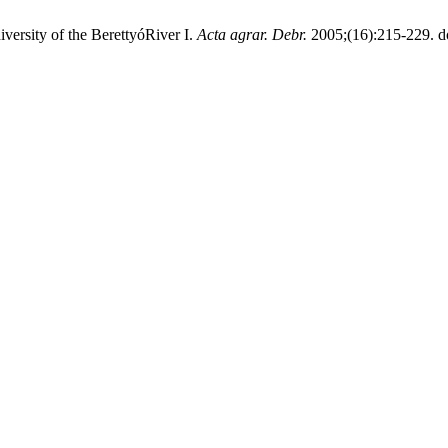
versity of the BerettyóRiver I.
Acta agrar. Debr.
2005;(16):215-229. d