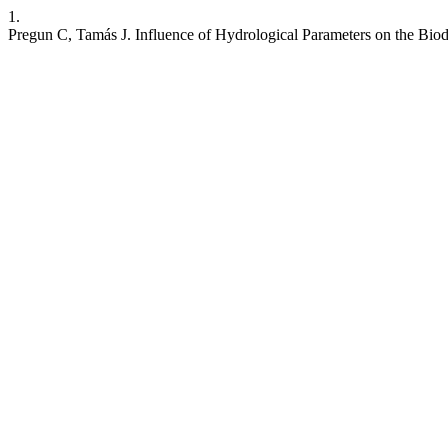
1.
Pregun C, Tamás J. Influence of Hydrological Parameters on the Biodi