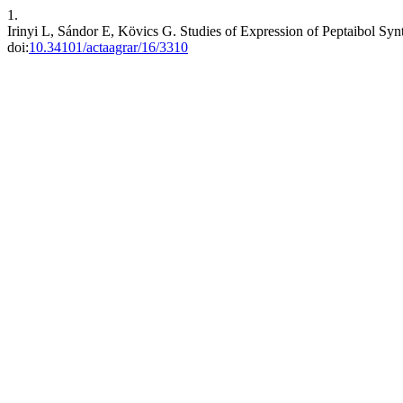
1.
Irinyi L, Sándor E, Kövics G. Studies of Expression of Peptaibol Syn
doi:
10.34101/actaagrar/16/3310