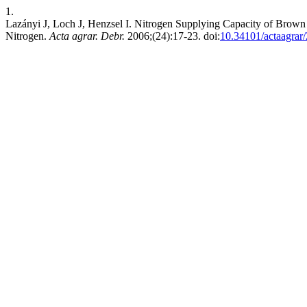
1.
Lazányi J, Loch J, Henzsel I. Nitrogen Supplying Capacity of Brown
Nitrogen.
Acta agrar. Debr.
2006;(24):17-23. doi:
10.34101/actaagrar