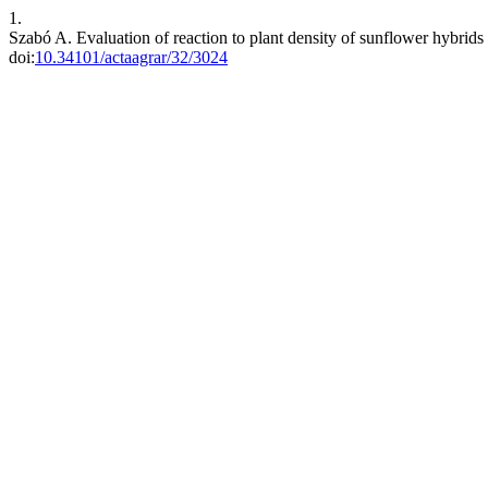
1.
Szabó A. Evaluation of reaction to plant density of sunflower hybrids 
doi:
10.34101/actaagrar/32/3024