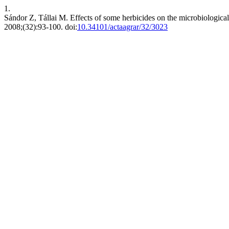
1.
Sándor Z, Tállai M. Effects of some herbicides on the microbiological 
2008;(32):93-100. doi:
10.34101/actaagrar/32/3023