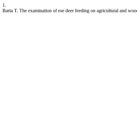
1.
Barta T. The examination of roe deer feeding on agricultural and wood