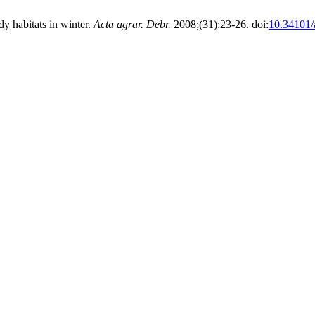
y habitats in winter.
Acta agrar. Debr.
2008;(31):23-26. doi:
10.34101/