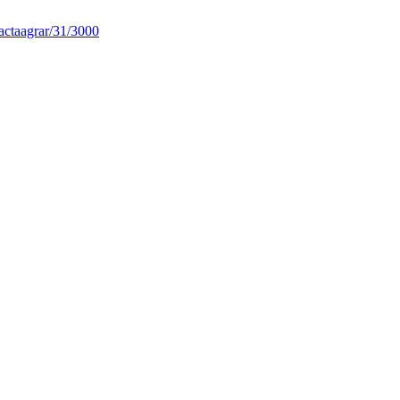
actaagrar/31/3000