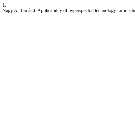
1.
Nagy A, Tamás J. Applicability of hyperspectral technology for in si