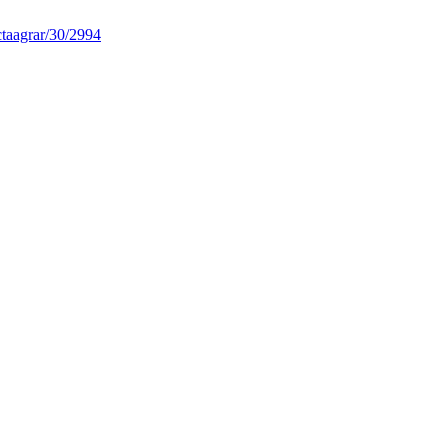
taagrar/30/2994