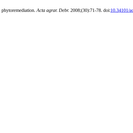
tu phytoremediation.
Acta agrar. Debr.
2008;(30):71-78. doi:
10.34101/ac