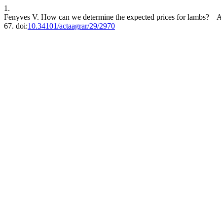
1.
Fenyves V. How can we determine the expected prices for lambs? – An
67. doi:
10.34101/actaagrar/29/2970