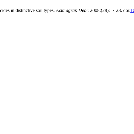
ides in distinctive soil types.
Acta agrar. Debr.
2008;(28):17-23. doi:
1