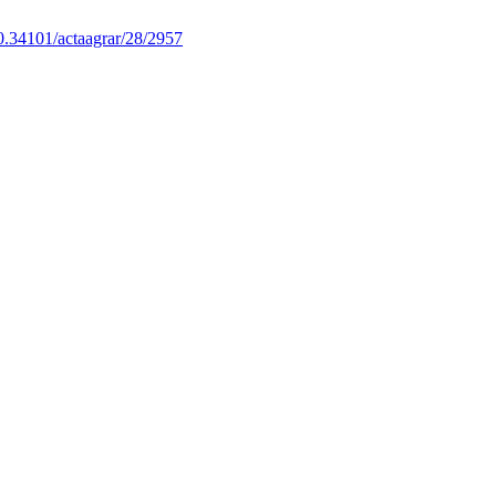
0.34101/actaagrar/28/2957