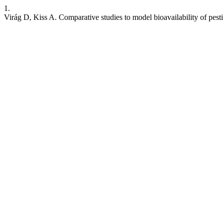
1.
Virág D, Kiss A. Comparative studies to model bioavailability of pestic