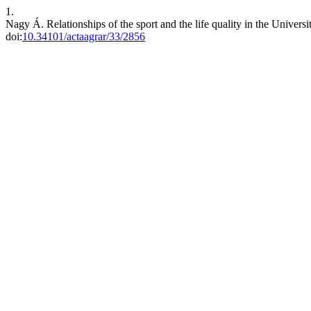
1.
Nagy Á. Relationships of the sport and the life quality in the Univers
doi:
10.34101/actaagrar/33/2856