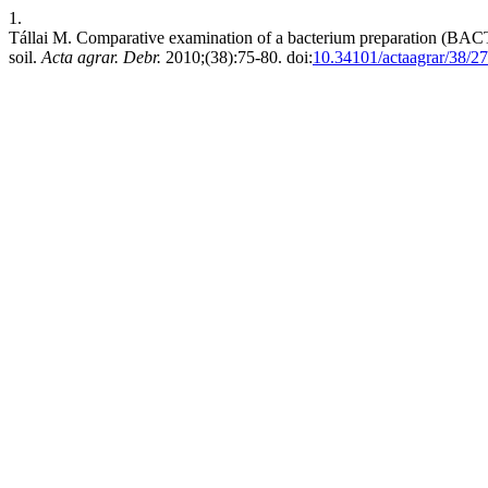
1.
Tállai M. Comparative examination of a bacterium preparation (BAC
soil.
Acta agrar. Debr.
2010;(38):75-80. doi:
10.34101/actaagrar/38/2