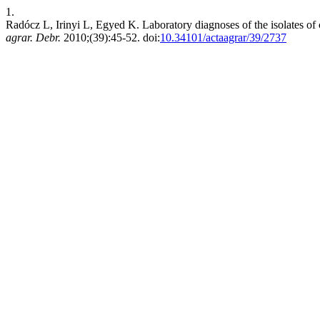
1.
Radócz L, Irinyi L, Egyed K. Laboratory diagnoses of the isolates o
agrar. Debr.
2010;(39):45-52. doi:
10.34101/actaagrar/39/2737