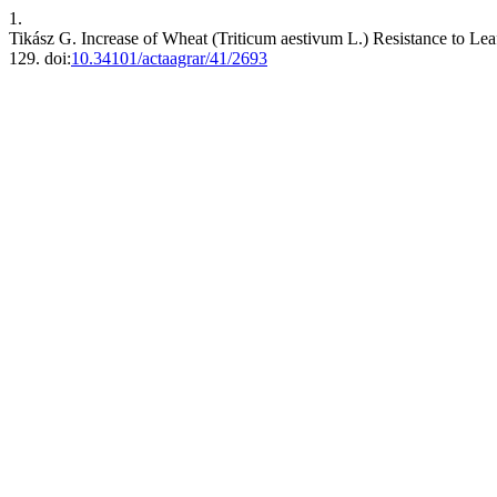
1.
Tikász G. Increase of Wheat (Triticum aestivum L.) Resistance to Leaf
129. doi:
10.34101/actaagrar/41/2693