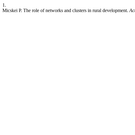
1.
Micskei P. The role of networks and clusters in rural development.
Ac