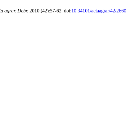
ta agrar. Debr.
2010;(42):57-62. doi:
10.34101/actaagrar/42/2660