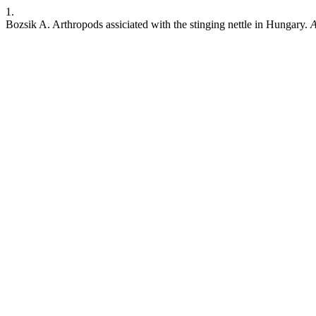
1.
Bozsik A. Arthropods assiciated with the stinging nettle in Hungary.
A