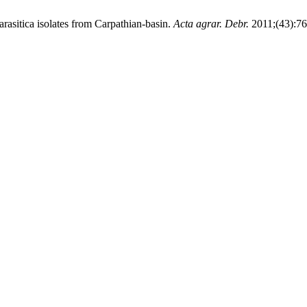
rasitica isolates from Carpathian-basin.
Acta agrar. Debr.
2011;(43):76