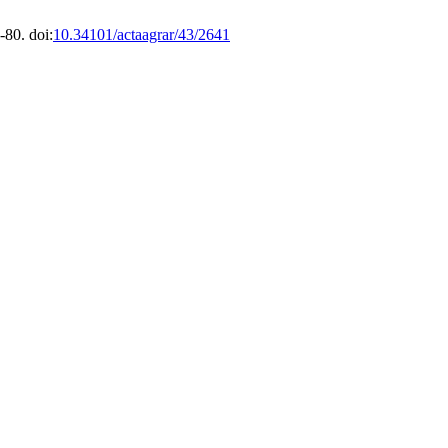
-80. doi:
10.34101/actaagrar/43/2641