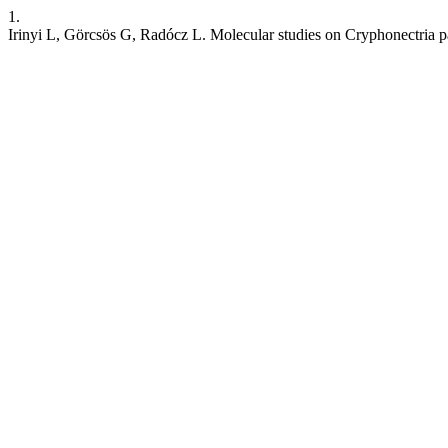
1.
Irinyi L, Görcsös G, Radócz L. Molecular studies on Cryphonectria pa