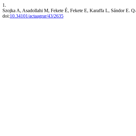
1.
Szojka A, Asadollahi M, Fekete É, Fekete E, Karaffa L, Sándor E. Q-P
doi:
10.34101/actaagrar/43/2635