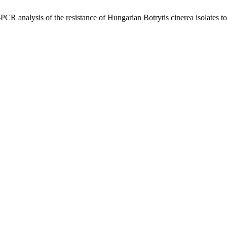
CR analysis of the resistance of Hungarian Botrytis cinerea isolates 