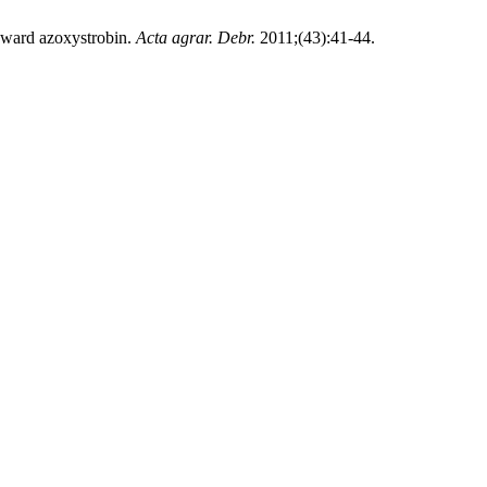
toward azoxystrobin.
Acta agrar. Debr.
2011;(43):41-44.