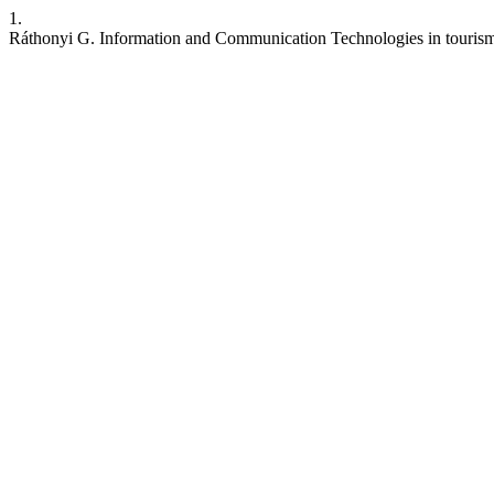
1.
Ráthonyi G. Information and Communication Technologies in touris