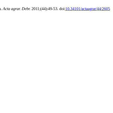
m.
Acta agrar. Debr.
2011;(44):49-53. doi:
10.34101/actaagrar/44/2605