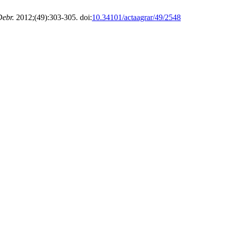
Debr.
2012;(49):303-305. doi:
10.34101/actaagrar/49/2548