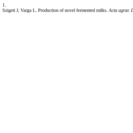
1.
Szigeti J, Varga L. Production of novel fermented milks.
Acta agrar. 