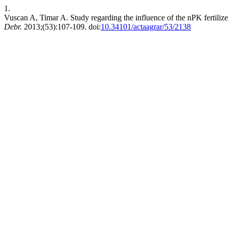
1.
Vuscan A, Timar A. Study regarding the influence of the nPK fertilize
Debr.
2013;(53):107-109. doi:
10.34101/actaagrar/53/2138