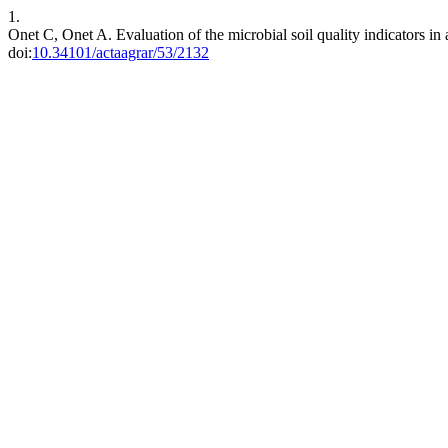
1.
Onet C, Onet A. Evaluation of the microbial soil quality indicators in a
doi:
10.34101/actaagrar/53/2132