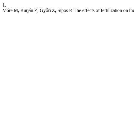
1.
Móré M, Burján Z, Győri Z, Sipos P. The effects of fertilization on th