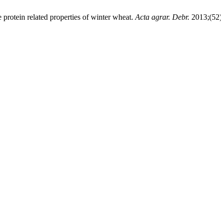
e protein related properties of winter wheat.
Acta agrar. Debr.
2013;(52)