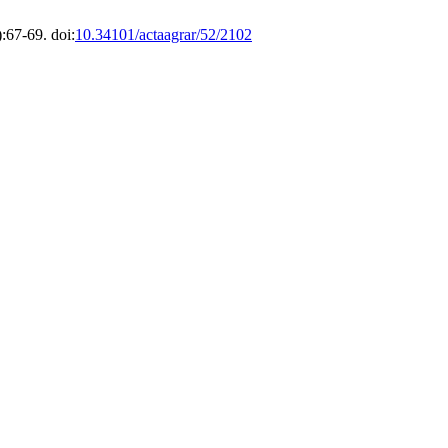
:67-69. doi:
10.34101/actaagrar/52/2102