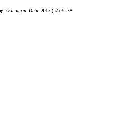
ng.
Acta agrar. Debr.
2013;(52):35-38.