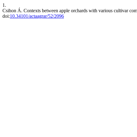
1.
Csihon Á. Contexts between apple orchards with various cultivar com
doi:
10.34101/actaagrar/52/2096