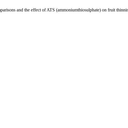
parisons and the effect of ATS (ammoniumthiosulphate) on fruit thinni