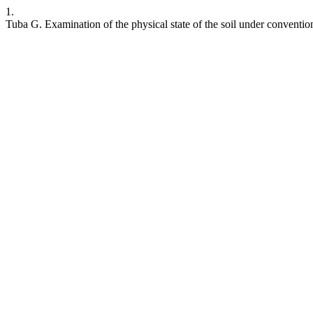
1.
Tuba G. Examination of the physical state of the soil under conventio