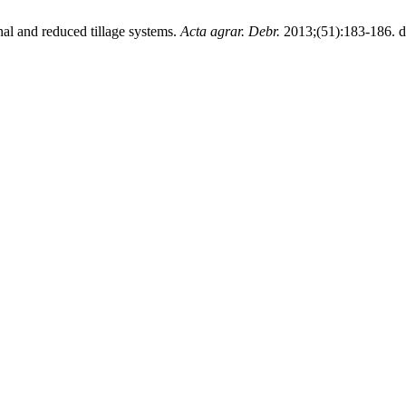
nal and reduced tillage systems.
Acta agrar. Debr.
2013;(51):183-186. d