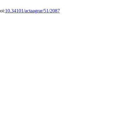
oi:
10.34101/actaagrar/51/2087