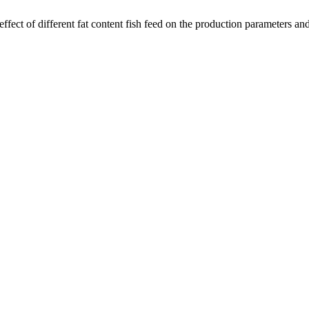
fect of different fat content fish feed on the production parameters and