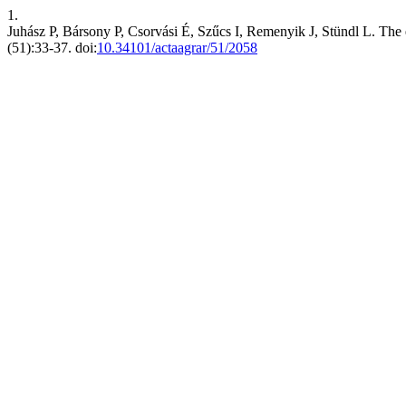
1.
Juhász P, Bársony P, Csorvási É, Szűcs I, Remenyik J, Stündl L. The ef
(51):33-37. doi:
10.34101/actaagrar/51/2058