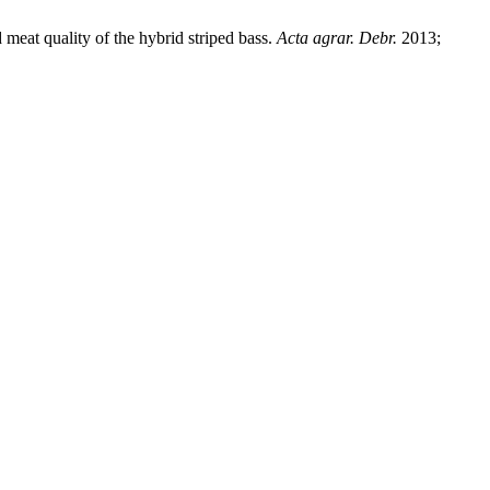
 meat quality of the hybrid striped bass.
Acta agrar. Debr.
2013;