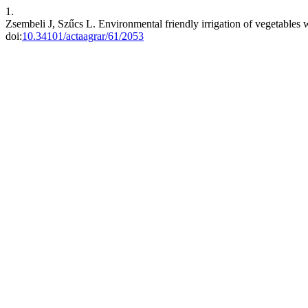
1.
Zsembeli J, Szűcs L. Environmental friendly irrigation of vegetables w
doi:
10.34101/actaagrar/61/2053