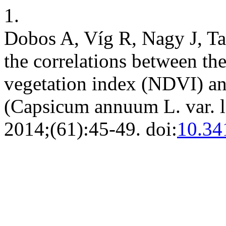
1.
Dobos A, Víg R, Nagy J, Ta
the correlations between th
vegetation index (NDVI) and
(Capsicum annuum L. var. 
2014;(61):45-49. doi:
10.34