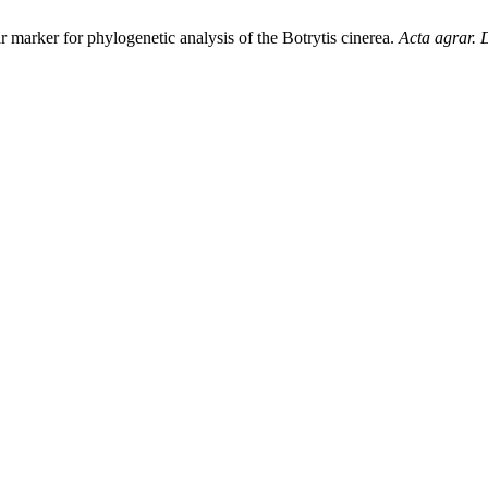
r marker for phylogenetic analysis of the Botrytis cinerea.
Acta agrar. 