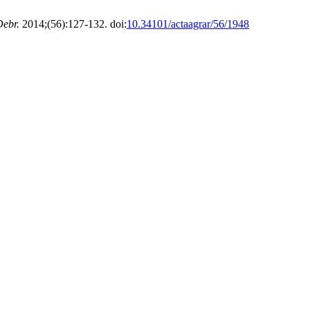
Debr.
2014;(56):127-132. doi:
10.34101/actaagrar/56/1948