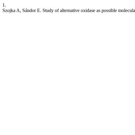
1.
Szojka A, Sándor E. Study of alternative oxidase as possible molecula