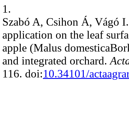
1.
Szabó A, Csihon Á, Vágó I. 
application on the leaf surf
apple (Malus domesticaBorkh
and integrated orchard.
Acta
116. doi:
10.34101/actaagra