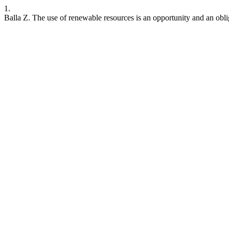
1.
Balla Z. The use of renewable resources is an opportunity and an obl