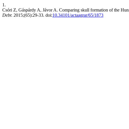
1.
Csóri Z, Gáspárdy A, Jávor A. Comparing skull formation of the Hu
Debr.
2015;(65):29-33. doi:
10.34101/actaagrar/65/1873