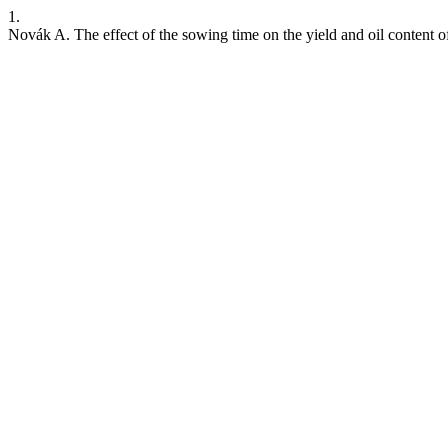
1.
Novák A. The effect of the sowing time on the yield and oil content o