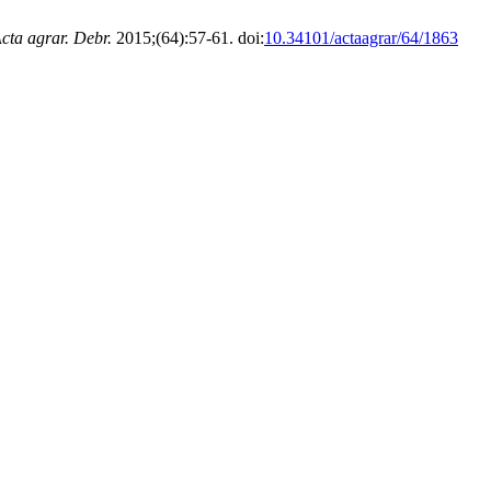
cta agrar. Debr.
2015;(64):57-61. doi:
10.34101/actaagrar/64/1863