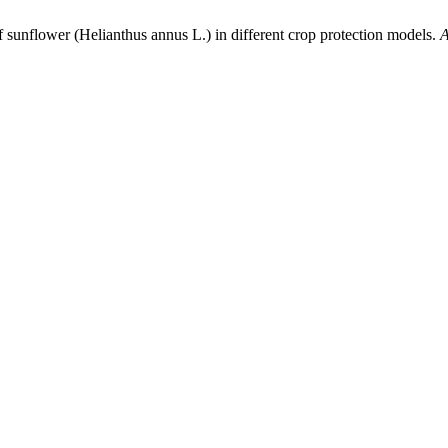
f sunflower (Helianthus annus L.) in different crop protection models.
A