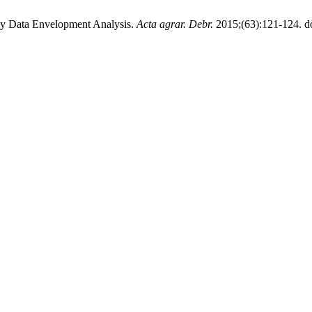
by Data Envelopment Analysis.
Acta agrar. Debr.
2015;(63):121-124. do