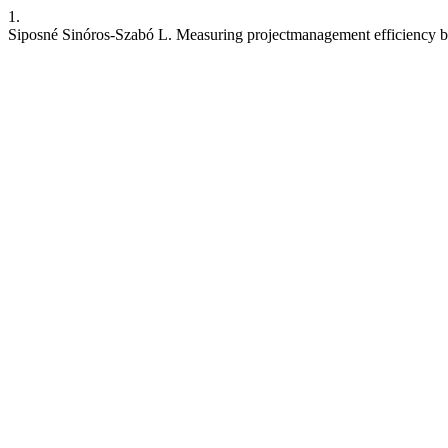
1.
Siposné Sinóros-Szabó L. Measuring projectmanagement efficiency 