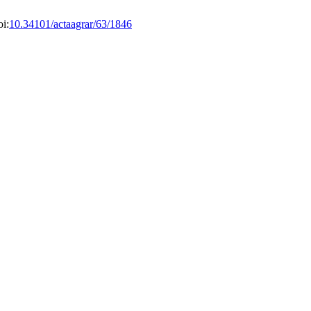
i:
10.34101/actaagrar/63/1846