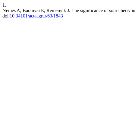
1.
Nemes A, Baranyai E, Remenyik J. The significance of sour cherry i
doi:
10.34101/actaagrar/63/1843