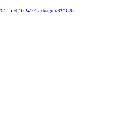
9-12. doi:
10.34101/actaagrar/63/1828