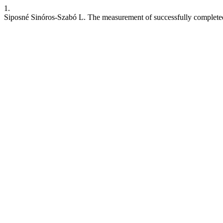
1.
Siposné Sinóros-Szabó L. The measurement of successfully complete