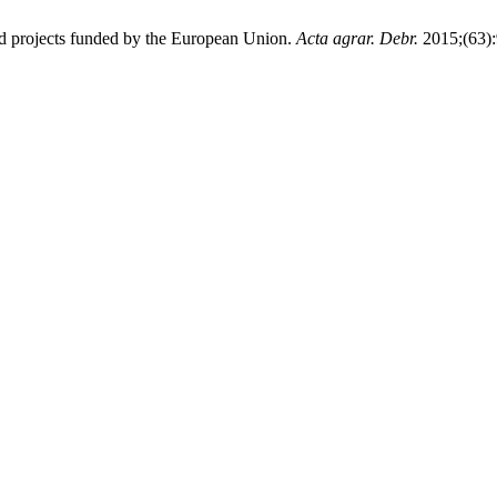
d projects funded by the European Union.
Acta agrar. Debr.
2015;(63):