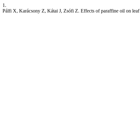
1.
Pálfi X, Karácsony Z, Kátai J, Zsófi Z. Effects of paraffine oil on le