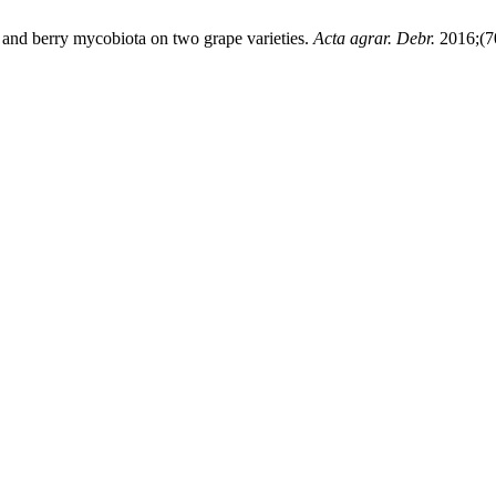
af and berry mycobiota on two grape varieties.
Acta agrar. Debr.
2016;(70