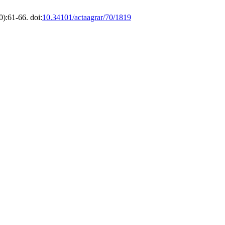
):61-66. doi:
10.34101/actaagrar/70/1819